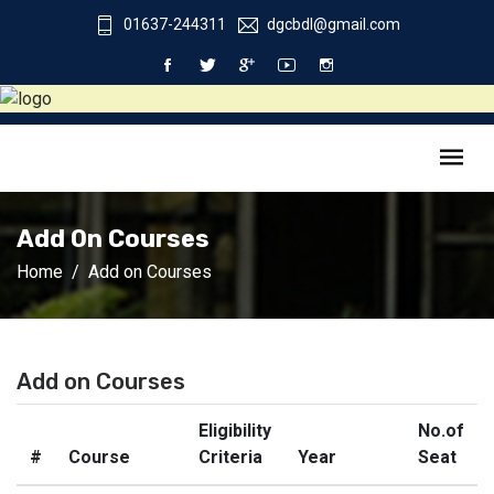
01637-244311
dgcbdl@gmail.com
Add On Courses
Home
Add on Courses
Add on Courses
Eligibility
No.of
#
Course
Criteria
Year
Seat