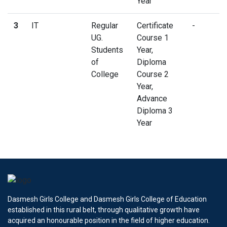
Year
3
IT
Regular
Certificate
-
UG.
Course 1
Students
Year,
of
Diploma
College
Course 2
Year,
Advance
Diploma 3
Year
Dasmesh Girls College and Dasmesh Girls College of Education
established in this rural belt, through qualitative growth have
acquired an honourable position in the field of higher education.