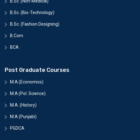
B.Sc. (Non-Medical)
B.Sc. (Bio-Technology)
B.Sc. (Fashion Designing)
B.Com
BCA
Post Graduate Courses
M.A.(Economics)
M.A.(Pol. Science)
M.A. (History)
M.A (Punjabi)
PGDCA