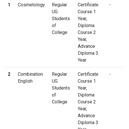
1
Cosmetology
Regular
Certificate
-
UG.
Course 1
Students
Year,
of
Diploma
College
Course 2
Year,
Advance
Diploma 3
Year
2
Combination
Regular
Certificate
-
English
UG.
Course 1
Students
Year,
of
Diploma
College
Course 2
Year,
Advance
Diploma 3