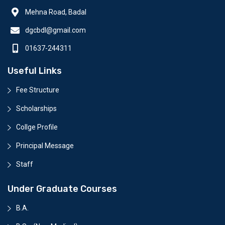
Mehna Road, Badal
dgcbdl@gmail.com
01637-244311
Useful Links
Fee Structure
Scholarships
Collge Profile
Principal Message
Staff
Under Graduate Courses
B.A.