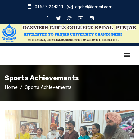
01637-244311
dgcbdl@gmail.com
Sports Achievements
Home
Sports Achievements