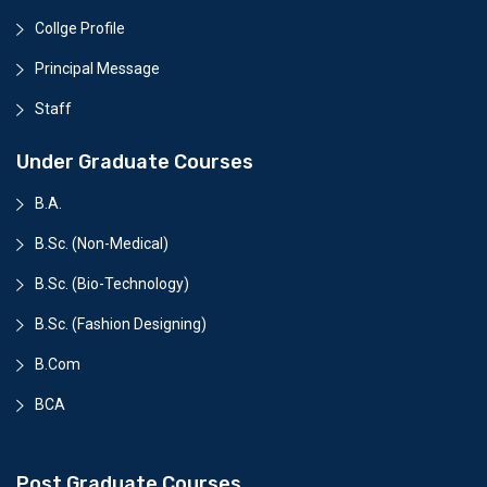
Collge Profile
Principal Message
Staff
Under Graduate Courses
B.A.
B.Sc. (Non-Medical)
B.Sc. (Bio-Technology)
B.Sc. (Fashion Designing)
B.Com
BCA
Post Graduate Courses