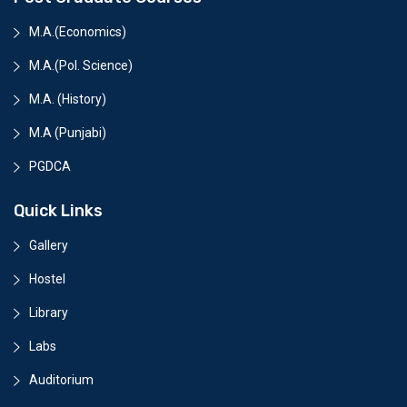
M.A.(Economics)
M.A.(Pol. Science)
M.A. (History)
M.A (Punjabi)
PGDCA
Quick Links
Gallery
Hostel
Library
Labs
Auditorium