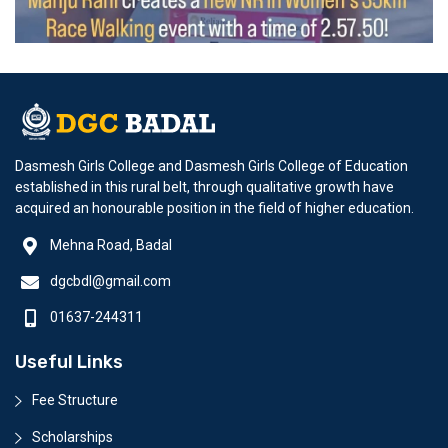
Dasmesh Girls College and Dasmesh Girls College of Education
established in this rural belt, through qualitative growth have
acquired an honourable position in the field of higher education.
Mehna Road, Badal
dgcbdl@gmail.com
01637-244311
Useful Links
Fee Structure
Scholarships