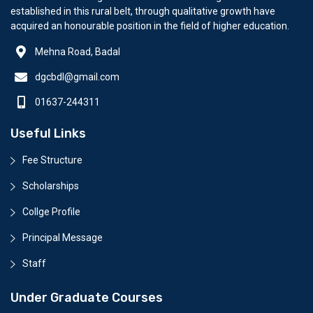
established in this rural belt, through qualitative growth have
acquired an honourable position in the field of higher education.
Mehna Road, Badal
dgcbdl@gmail.com
01637-244311
Useful Links
Fee Structure
Scholarships
Collge Profile
Principal Message
Staff
Under Graduate Courses