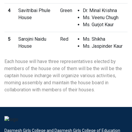
4
Savitribai Phule
Green
Dr. Minal Krishna
House
Ms. Veenu Chugh
Ms. Gurjot Kaur
5
Sarojini Naidu
Red
Ms. Shikha
House
Ms. Jaspinder Kaur
Each house will have three representatives elected by
members of the house one of them will be the will be the
captain house incharge will organize various activities,
morning assembly and maintain the house board in
collaboration with members of their houses.
Dasmesh Girls College and Dasmesh Girls College of Education