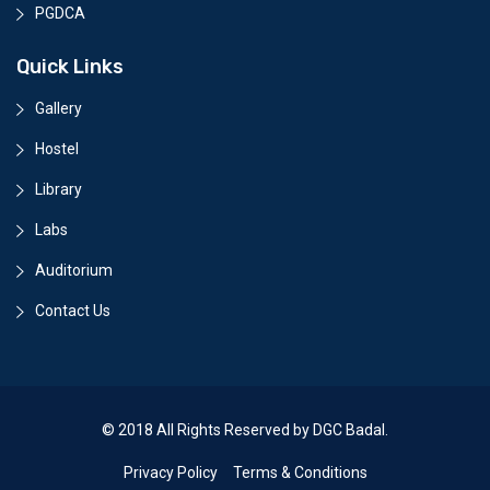
PGDCA
Quick Links
Gallery
Hostel
Library
Labs
Auditorium
Contact Us
© 2018 All Rights Reserved by DGC Badal.
Privacy Policy
Terms & Conditions