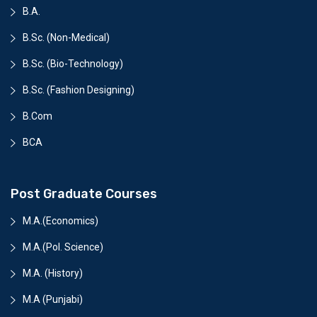
B.A.
B.Sc. (Non-Medical)
B.Sc. (Bio-Technology)
B.Sc. (Fashion Designing)
B.Com
BCA
Post Graduate Courses
M.A.(Economics)
M.A.(Pol. Science)
M.A. (History)
M.A (Punjabi)