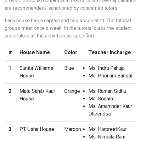
provide personal contact with teachers. All leave application
are recommended/ sanctioned by concerned tutors.
Each house has a captain and two associated. The tutorial
groups meet once a week. In the tutorial class the student
undertakes all the activities as specified.
#
House Name
Color
Teacher Incharge
1
Sunita Williams
Blue
Ms. Indra Pahuja
House
Ms. Poonam Bansal
2
Mata Sahib Kaur
Orange
Ms. Raman Sidhu
House
Ms. Sonam
Ms. Amaninder Kaur
Dheendsa
3
P.T. Usha House
Maroon
Ms. HarpreetKaur
Ms. Nirmala Rani