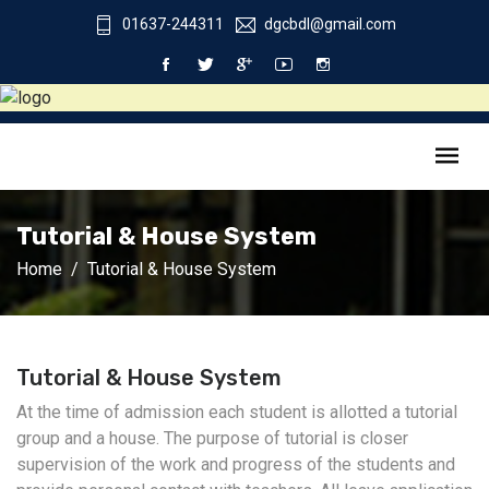
01637-244311
dgcbdl@gmail.com
Tutorial & House System
Home
Tutorial & House System
Tutorial & House System
At the time of admission each student is allotted a tutorial
group and a house. The purpose of tutorial is closer
supervision of the work and progress of the students and